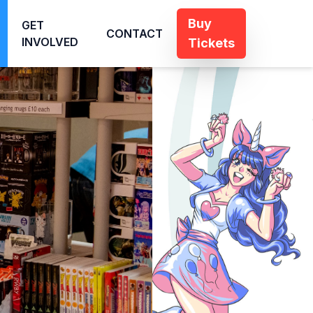
Buy
GET
CONTACT
INVOLVED
Tickets