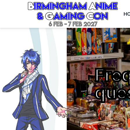
H
6 Feb - 7 Feb 2027
Fre
que