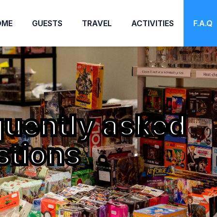
OME
GUESTS
TRAVEL
ACTIVITIES
F.A.Q
quently asked
stions